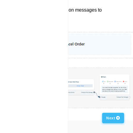
Sending order cancelation messages to
customers.
Previous
Next