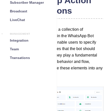
WhatsApp Action
Subscriber Manager
Buttons
Broadcast
LiveChat
The Action Button section is a collection of
MANAGEMENT
customizable elements within the WhatsApp Bot
Integration
Manager. These elements enable users to specify
particular actions or templates that the bot should
Team
carry out when activated. They play a fundamental
Transations
role in configuring the bot`s behavior and flow,
allowing users to incorporate these elements into any
desired bot workflow.