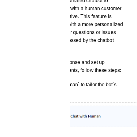
from interacting with an automated chatbot to
engaging in a conversation with a human customer
support agent or representative. This feature is
designed to provide users with a more personalized
and human touch when their questions or issues
cannot be adequately addressed by the chatbot
alone.
To customize the bot`s response and set up
interactions with human agents, follow these steps:
Click on `Chat With Human` to tailor the bot`s
reply for this interaction.