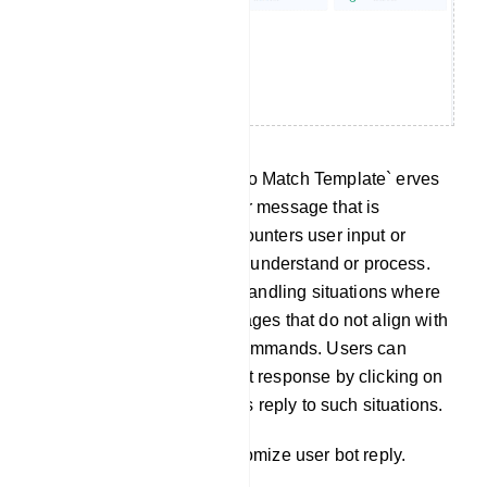
No Match Template: The `No Match Template` erves
as a predefined response or message that is
delivered when the bot encounters user input or
queries it cannot effectively understand or process.
This template is useful for handling situations where
the bot receives user messages that do not align with
any predefined intents or commands. Users can
customize this No Match bot response by clicking on
`No Match` to tailor the bot`s reply to such situations.
Click on `No Match` to customize user bot reply.