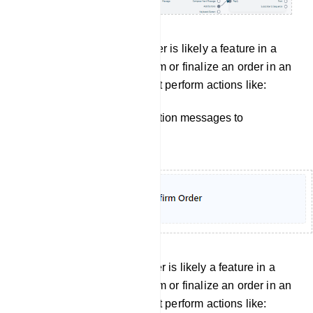
Confirm order: Confirm Order is likely a feature in a
bot manager, used to confirm or finalize an order in an
e-commerce setting. It might perform actions like:
Sending order confirmation messages to
customers.
Cancel Order: Confirm Order is likely a feature in a
bot manager, used to confirm or finalize an order in an
e-commerce setting. It might perform actions like: