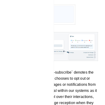
Un-subscribe: The term `Un-subscribe` denotes the
action through which a user chooses to opt out or
discontinue receiving messages or notifications from
the bot. This feature is crucial within our systems as it
empowers users with control over their interactions,
allowing them to halt message reception when they