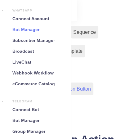
WHATSAPP
Connect Account
Bot Manager
Bot Reply
Chat Widget
Sequence
Subscriber Manager
Input Flow
Message Template
Broadcast
LiveChat
WC Shopify Automation
Webhook Workflow
eCommerce Catalog
Out-Bond Webhook
Action Button
TELEGRAM
Configuration
Connect Bot
Bot Manager
Group Manager