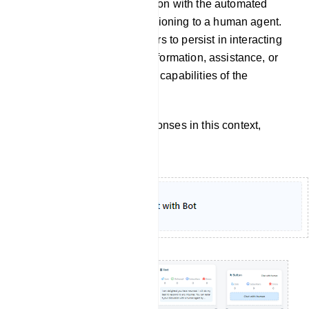
continuation of a conversation with the automated
chatbot itself, without transitioning to a human agent.
It implies that the user prefers to persist in interacting
with the chatbot to obtain information, assistance, or
accomplish tasks within the capabilities of the
automated system.
To customize the bot`s responses in this context,
follow these steps: