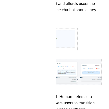
sustaining user engagement and affords users the
flexibility to re-engage with the chatbot should they
have a change of heart.
Chat With Human: `Chat with Human` refers to a
feature or option that empowers users to transition