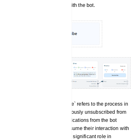
no longer wish to engage with the bot.
Re-subscribe: `Re-subscribe` refers to the process in
which a user who had previously unsubscribed from
receiving messages or notifications from the bot
decides to opt back in or resume their interaction with
the bot. This feature plays a significant role in