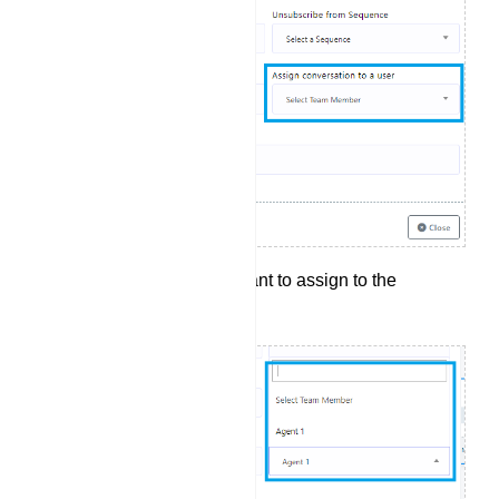
Select the agent you want to assign to the
conversation.