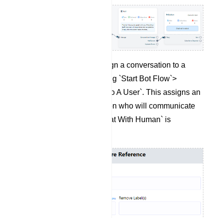
If needed, you can assign a conversation to a
specific user by selecting `Start Bot Flow`>
`Assign Conversation To A User`. This assigns an
agent to the conversation who will communicate
with the user when `Chat With Human` is
triggered.