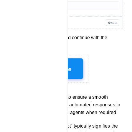
Click `Save` to apply and continue with the
configuration.
These steps allow you to ensure a smooth
transition for users from automated responses to
interactions with human agents when required.
Chat With Bot: `Chat with Bot` typically signifies the