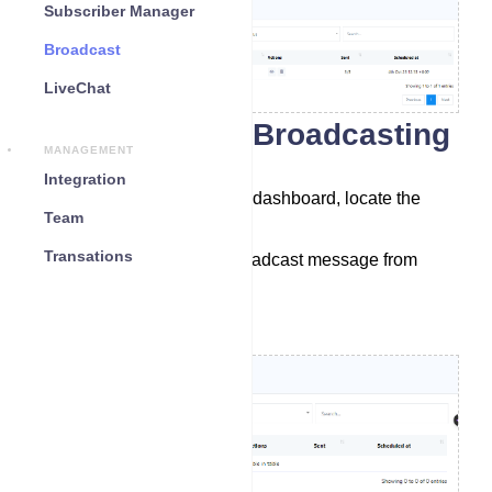
Subscriber Manager
Broadcast
LiveChat
Accessing the Broadcasting
MANAGEMENT
Go to the dashboard.
Integration
In the left sidebar of the dashboard, locate the
Team
`Broadcasting` menu
Transations
Select a bot to send broadcast message from
dropdown menu.
Click on `Create`.