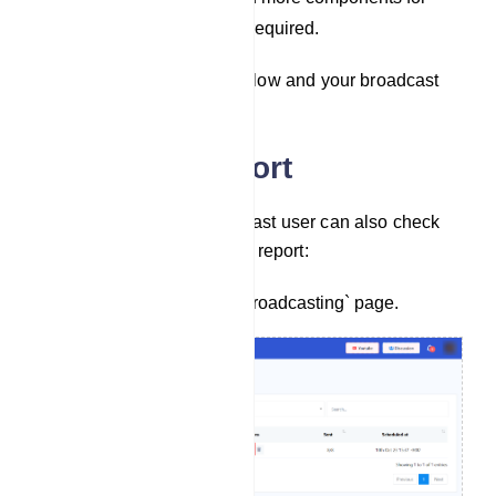
additional messages if required.
Save: Finally, save the bot flow and your broadcast
will be completed.
Campaign Report
After completing the broadcast user can also check
the status of it. To check the report:
Go back to `Telegram Broadcasting` page.