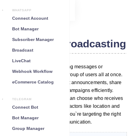
WHATSAPP
Connect Account
Bot Manager
Subscriber Manager
Telegram Broadcasting
Broadcast
LiveChat
Broadcasting means sending messages or
Webhook Workflow
notifications to a selected group of users all at once.
eCommerce Catalog
It`s a way to make important announcements, share
updates, or run marketing campaigns efficiently.
What`s unique is that user can choose who receives
TELEGRAM
these messages based on factors like location and
Connect Bot
preferences, ensuring that you`re targeting the right
Bot Manager
audience for effective communication.
Group Manager