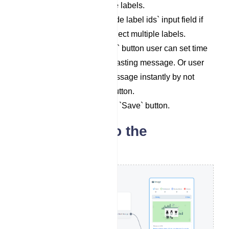
User can select multiple labels.
Select a label in `Exclude label ids` input field if
necessary. User can select multiple labels.
By toggling `Send Later` button user can set time
suitable time for broadcasting message. Or user
can send broadcast message instantly by not
toggling `Send Later` button.
Save setting by clicking `Save` button.
Set message to the
broadcast