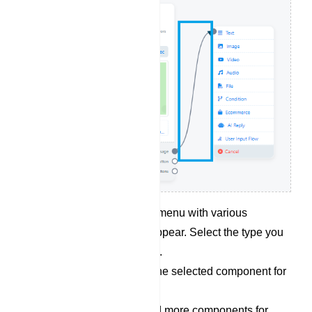
Choose Component: A menu with various
component types will appear. Select the type you
want, such as an image.
Configure: Customize the selected component for
your message content.
Repeat as Needed: Add more components for