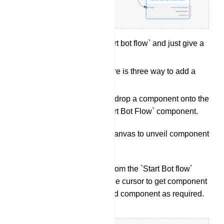
Double click on the `start bot flow` and just give a
name for it.
Add a Component: There is three way to add a
component:
User can drag and drop a component onto the
editor from the `Start Bot Flow` component.
Right click on the canvas to unveil component
list.
Drag a connector from the `Start Bot flow`
socket and leave the cursor to get component
list. Select a desired component as required.