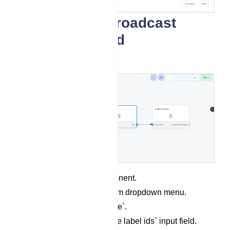
Flow-builder Broadcast
Component and
Configuration
Click on `Action` component.
Select Broadcasting from dropdown menu.
Give a `Campaign Name`.
Select a label in `Include label ids` input field.