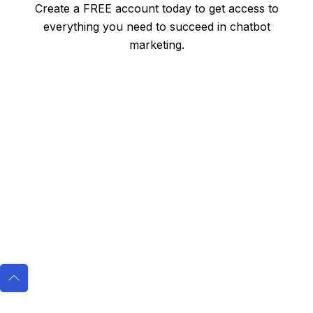
Create a FREE account today to get access to
everything you need to succeed in chatbot
marketing.