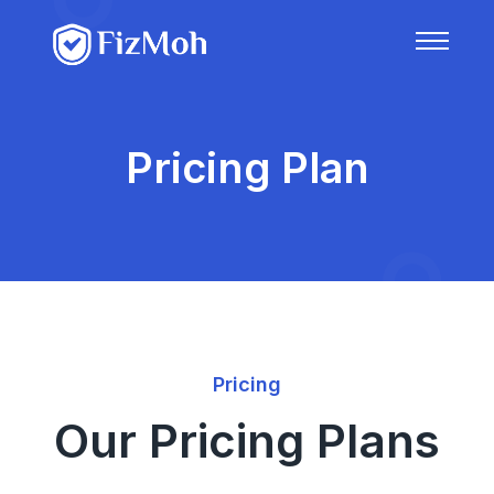
Pricing Plan
Pricing
Our Pricing Plans